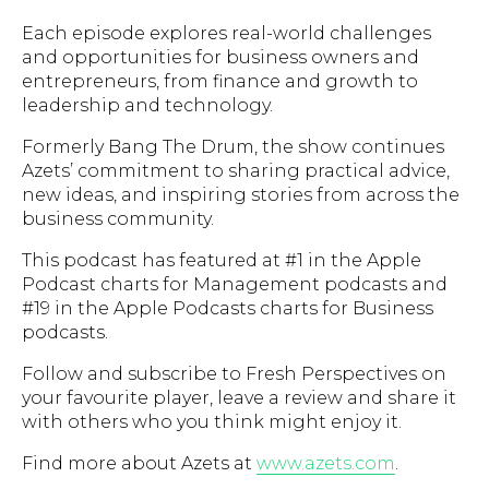
Each episode explores real-world challenges
and opportunities for business owners and
entrepreneurs, from finance and growth to
leadership and technology.
Formerly Bang The Drum, the show continues
Azets’ commitment to sharing practical advice,
new ideas, and inspiring stories from across the
business community.
This podcast has featured at #1 in the Apple
Podcast charts for Management podcasts and
#19 in the Apple Podcasts charts for Business
podcasts.
Follow and subscribe to Fresh Perspectives on
your favourite player, leave a review and share it
with others who you think might enjoy it.
Find more about Azets at
www.azets.com
.