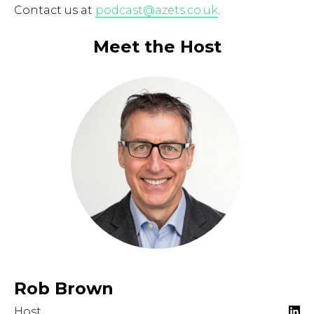
Contact us at
podcast@azets.co.uk
.
Meet the Host
Rob Brown
Host