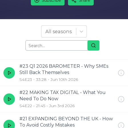
Subscribe
Share
All seasons
#23 Q1 2026 BAROMETER - Why SMEs
Still Back Themselves
S4E23
33:28
Jun 10th 2026
#22 MAKING TAX DIGITAL - What You
Need To Do Now
S4E22
21:45
Jun 3rd 2026
#21 EXPANDING BEYOND THE UK - How
To Avoid Costly Mistakes