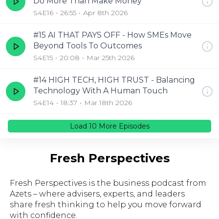
Do More Than Make Money
S4E16
26:55
Apr 8th 2026
#15 AI THAT PAYS OFF - How SMEs Move
Beyond Tools To Outcomes
S4E15
20:08
Mar 25th 2026
#14 HIGH TECH, HIGH TRUST - Balancing
Technology With A Human Touch
S4E14
18:37
Mar 18th 2026
Load
10
More Episode
s
Fresh Perspectives
Fresh Perspectives is the business podcast from
Azets – where advisers, experts, and leaders
share fresh thinking to help you move forward
with confidence.