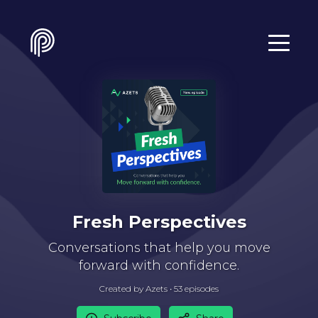
Fresh Perspectives
Conversations that help you move
forward with confidence.
Created by Azets •
53
episode
s